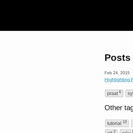
Posts 
Feb 24, 2015
Highlighting
6
praat
sy
Other ta
10
tutorial
2