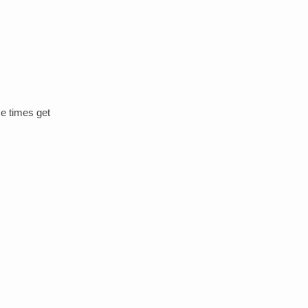
me times get