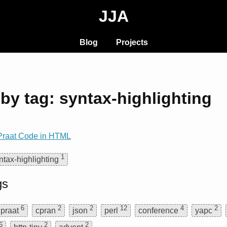
JJA
Blog
Projects
by tag: syntax-highlighting
 Praat Code in HTML
1
ntax-highlighting
gs
6
2
2
12
4
2
praat
cpran
json
perl
conference
yapc
6
2
2