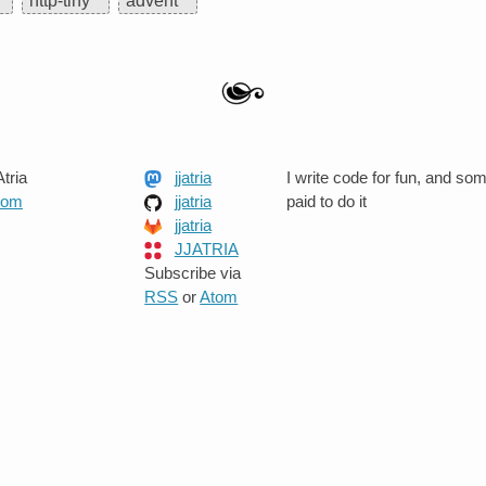
http-tiny
advent
tria
jjatria
I write code for fun, and so
.com
jjatria
paid to do it
jjatria
JJATRIA
Subscribe via
RSS
or
Atom