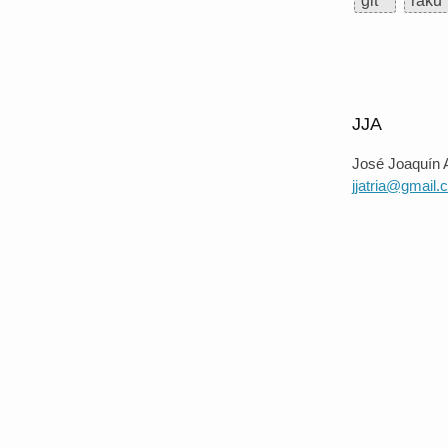
git
raku
JJA
José Joaquín A
jjatria@gmail