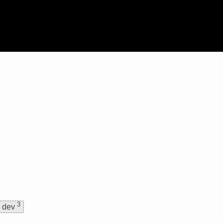
3
dev