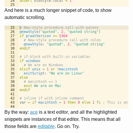
24
assert
 oldStyle.local 
=
1
25
And here is a much longer snippet of code, to show
automatic scrolling.
25
# New-style procedure call with parens
26
@newStyle
(
"quoted"
, 
2
, 
"quoted string"
)
27
if
praatVersion
>=
5364
28
  # New-style procedure call with colon
29
@newStyle
: 
"quoted"
, 
2
, 
"quoted string"
30
endif
31
32
# if-block with built-in variables
33
if
windows
34
  # We are on Windows
35
elsif
unix
=
1
or
 !
macintosh
36
exitScript
: 
"We are on Linux"
37
else
38
  # macintosh == 1
39
exit
We are on Mac
40
endif
41
42
# inline if with inline comment
43
var 
=
if
macintosh
=
1
then
0
else
1
fi
; This is an i
44
45
# for-loop with explicit from using local variable
By the way:
ace
is a text
editor
, and all the highlighted
snippets are instances of that editor. This means that all
those fields are
editable
. Go on. Try.