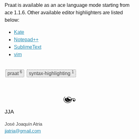
Praat is available as an ace language mode starting from
ace 1.1.6. Other available editor highlighters are listed
below:
Kate
Notepad++
SublimeText
vim
6
1
praat
syntax-highlighting
JJA
José Joaquín Atria
jjatria@gmail.com