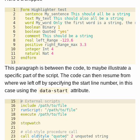
1
form
Highlighter test
2
sentence 
My_sentence 
This should all be a string
3
text 
My_text 
This should also all be a string
4
word 
My_word 
Only
 the first word is a string, the re
5
boolean 
Binary 
1
6
boolean 
Quoted 
"yes"
7
comment 
This should be a string
8
real 
left_Range 
-123.6
9
positive 
right_Range_max 
3.3
10
integer 
Int 
4
11
natural 
Nat 
4
12
endform
13
This paragraph is between the code, to maybe illustrate a
specific part of the script. The code can then resume from
where we left off by specifying the start line number, in this
case using the
data-start
attribute.
15
# External scripts
16
include
/path/to/file
17
runScript
: 
"/path/to/file"
18
execute
/path/to/file
19
20
stopwatch
21
22
# old-style procedure call
23
call
oldStyle
"quoted"
2
 unquoted string