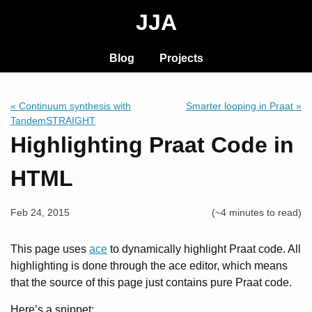
JJA
Blog
Projects
« Continuum synthesis with
Smarter looping in Praat »
TandemSTRAIGHT
Highlighting Praat Code in
HTML
Feb 24, 2015
(~4 minutes to read)
This page uses
ace
to dynamically highlight Praat code. All
highlighting is done through the ace editor, which means
that the source of this page just contains pure Praat code.
Here’s a snippet: