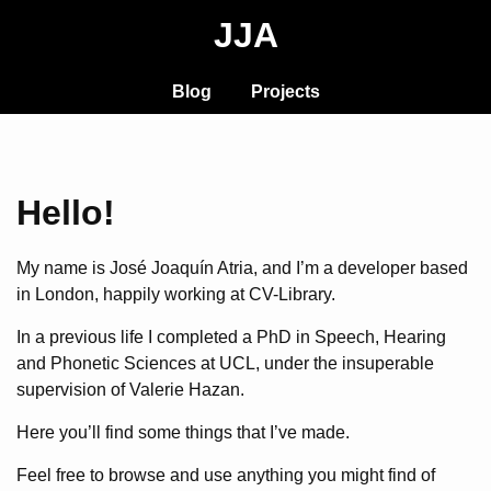
JJA
Blog
Projects
Hello!
My name is José Joaquín Atria, and I’m a developer based
in London, happily working at CV-Library.
In a previous life I completed a PhD in Speech, Hearing
and Phonetic Sciences at UCL, under the insuperable
supervision of Valerie Hazan.
Here you’ll find some things that I’ve made.
Feel free to browse and use anything you might find of