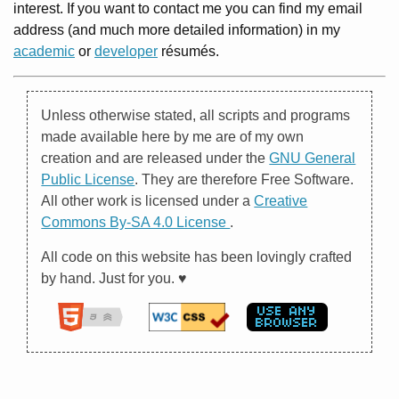
interest. If you want to contact me you can find my email
address (and much more detailed information) in my
academic
or
developer
résumés.
Unless otherwise stated, all scripts and programs
made available here by me are of my own
creation and are released under the
GNU General
Public License
. They are therefore Free Software.
All other work is licensed under a
Creative
Commons By-SA 4.0 License
.
All code on this website has been lovingly crafted
by hand. Just for you. ♥