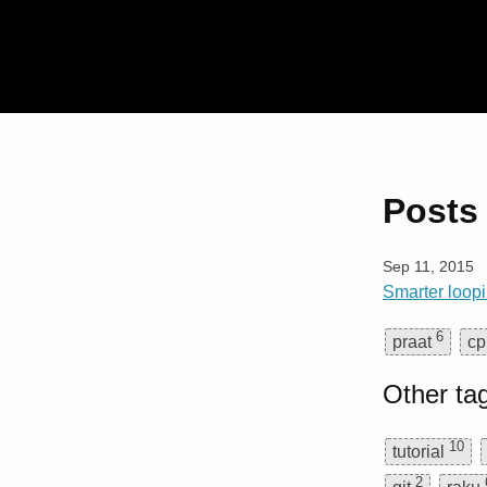
Posts 
Sep 11, 2015
Smarter loopi
6
praat
cp
Other ta
10
tutorial
2