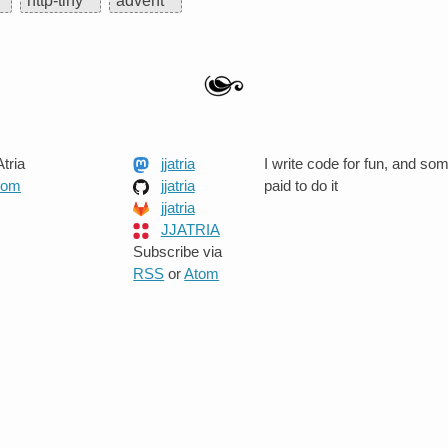
http-tiny
advent
tria
jjatria
I write code for fun, and so
.com
jjatria
paid to do it
jjatria
JJATRIA
Subscribe via
RSS
or
Atom