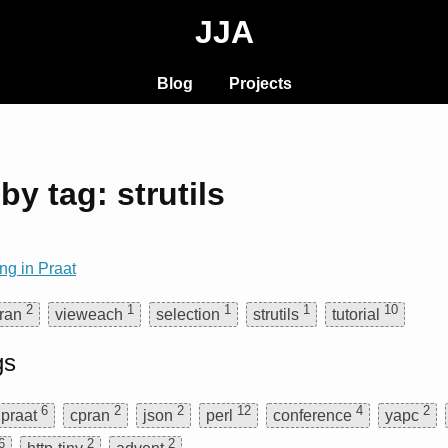
JJA
Blog
Projects
by tag: strutils
ng in Praat
2
1
1
1
10
ran
vieweach
selection
strutils
tutorial
gs
6
2
2
12
4
2
praat
cpran
json
perl
conference
yapc
6
2
2