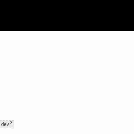
3
dev