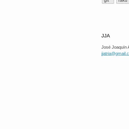
git
raku
JJA
José Joaquín A
jjatria@gmail