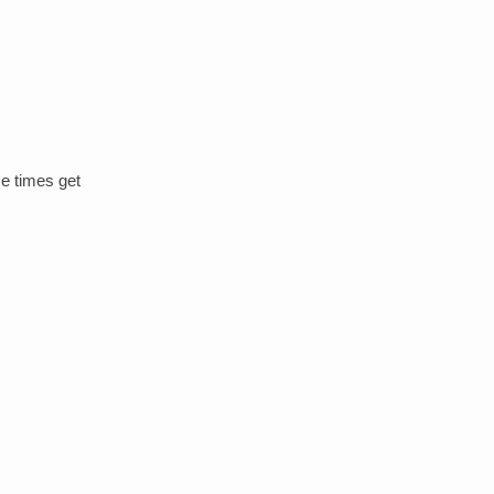
me times get