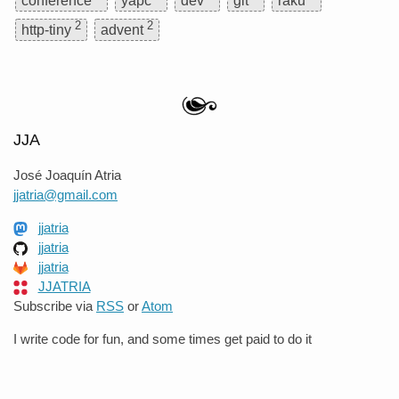
conference
yapc
dev
git
raku
2
2
http-tiny
advent
JJA
José Joaquín Atria
jjatria@gmail.com
jjatria
jjatria
jjatria
JJATRIA
Subscribe via
RSS
or
Atom
I write code for fun, and some times get paid to do it