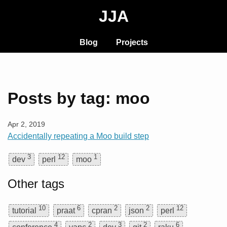
JJA
Blog
Projects
Posts by tag: moo
Apr 2, 2019
Accidentally repeating a Moo build step
3
12
1
dev
perl
moo
Other tags
10
6
2
2
12
tutorial
praat
cpran
json
perl
4
2
3
2
6